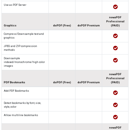
Use as PDF Server
novaPDF
Professional
Graphics
doPDF (Free)
doPDF Premium
(PAID)
Compress/Downsample text and
graphics
JPEG and ZIP compression
methods
Downsample
indexed/monochrome/high color
images
novaPDF
Professional
PDF Bookmarks
doPDF (Free)
doPDF Premium
(PAID)
Add PDF Bookmarks
Detect bookmarks by font, size,
style, color
Allow multiline bookmarks
novaPDF