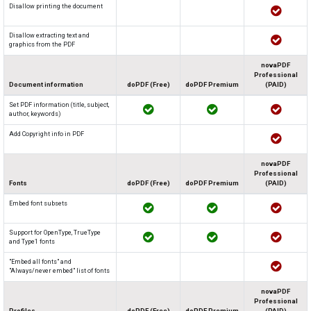
Disallow printing the document
Disallow extracting text and
graphics from the PDF
novaPDF
Professional
Document information
doPDF (Free)
doPDF Premium
(PAID)
Set PDF information (title, subject,
author, keywords)
Add Copyright info in PDF
novaPDF
Professional
Fonts
doPDF (Free)
doPDF Premium
(PAID)
Embed font subsets
Support for OpenType, TrueType
and Type1 fonts
"Embed all fonts" and
"Always/never embed" list of fonts
novaPDF
Professional
Profiles
doPDF (Free)
doPDF Premium
(PAID)