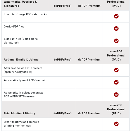
Watermarks, Overlays &
Professional
Signatures
doPDF (Free)
doPDF Premium
(PAID)
Insert text/image PDF watermarks
Overlay PDF files
Sign PDF files (using digital
signatures)
novaPDF
Professional
Actions, Emails & Upload
doPDF (Free)
doPDF Premium
(PAID)
After save actions with presets
(open, run, copy, delete)
Automatically send PDF via email
Automatically upload generated
PDF to FTP/SFTP servers
novaPDF
Professional
Print Monitor & History
doPDF (Free)
doPDF Premium
(PAID)
Export realtime and archived
printing monitor logs