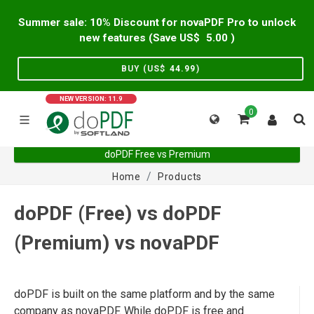
Summer sale: 10% Discount for novaPDF Pro to unlock
new features (Save US$
5.00
)
BUY (US$
44.99
)
NEW VERSION: 11.9
0
doPDF Free vs Premium
Home
Products
doPDF (Free) vs doPDF
(Premium) vs novaPDF
doPDF is built on the same platform and by the same
company as novaPDF. While doPDF is free and