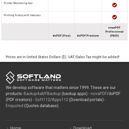
Printer Monitoring tool
Printing history with statuses
novaPDF
Professional
doPDF (Free)
doPDF Premium
(PAID)
Prices are in United States Dollars ($). VAT/Sales Tax might be added!
We develop software that matters since 1999. These are our
products:
Backup4all
/
FBackup
(backup apps) -
novaPDF
/doPDF
(PDF creators) -
Soft112
/
Apps112
(Download portals) -
Enquoted
(Quotes database).
Home
Download