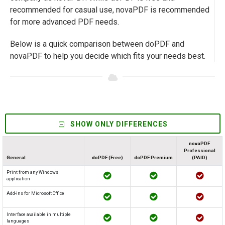
recommended for casual use, novaPDF is recommended
for more advanced PDF needs.
Below is a quick comparison between doPDF and
novaPDF to help you decide which fits your needs best.
SHOW ONLY DIFFERENCES
novaPDF
Professional
General
doPDF (Free)
doPDF Premium
(PAID)
Print from any Windows
application
Add-ins for Microsoft Office
Interface available in multiple
languages