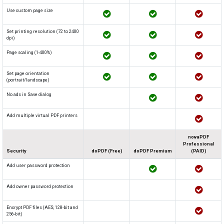
Use custom page size
Set printing resolution (72 to 2400
dpi)
Page scaling (1-400%)
Set page orientation
(portrait/landscape)
No ads in Save dialog
Add multiple virtual PDF printers
novaPDF
Professional
Security
doPDF (Free)
doPDF Premium
(PAID)
Add user password protection
Add owner password protection
Encrypt PDF files (AES, 128-bit and
256-bit)