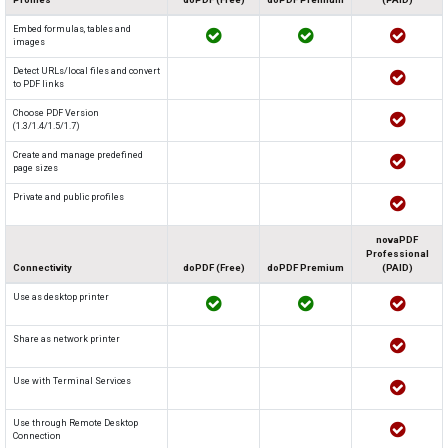
Embed formulas, tables and
images
Detect URLs/local files and convert
to PDF links
Choose PDF Version
(1.3/1.4/1.5/1.7)
Create and manage predefined
page sizes
Private and public profiles
novaPDF
Professional
Connectivity
doPDF (Free)
doPDF Premium
(PAID)
Use as desktop printer
Share as network printer
Use with Terminal Services
Use through Remote Desktop
Connection