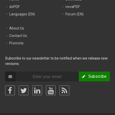
doPDF
novaPDF
Languages (EN)
Forum (EN)
About Us
Contact Us
Promote
Subscribe to our newsletter to be notified when we release new
versions:
Subscribe