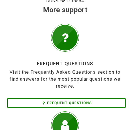
DUNS: 681215554
More support
FREQUENT QUESTIONS
Visit the Frequently Asked Questions section to
find answers for the most popular questions we
receive.
FREQUENT QUESTIONS