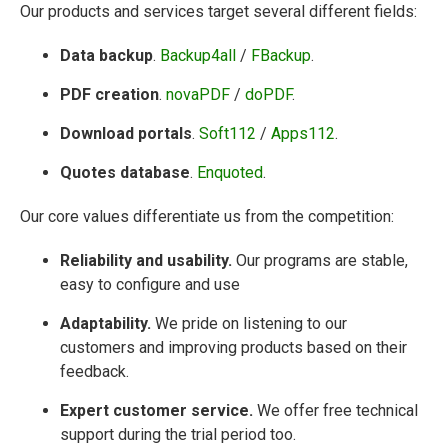
Our products and services target several different fields:
Data backup
.
Backup4all
/
FBackup
.
PDF creation
.
novaPDF
/
doPDF
.
Download portals
.
Soft112
/
Apps112
.
Quotes database
.
Enquoted
.
Our core values differentiate us from the competition:
Reliability and usability.
Our programs are stable,
easy to configure and use
Adaptability.
We pride on listening to our
customers and improving products based on their
feedback.
Expert customer service.
We offer free technical
support during the trial period too.