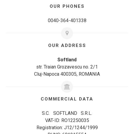
OUR PHONES
0040-364-401338
OUR ADDRESS
Softland
str. Traian Grozavescu no. 2/1
Cluj-Napoca 400305, ROMANIA
COMMERCIAL DATA
S.C. SOFTLAND S.R.L.
VAT-ID: RO12250035
Registration: J12/1244/1999