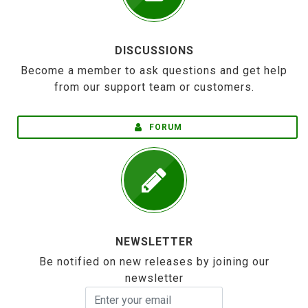
DISCUSSIONS
Become a member to ask questions and get help
from our support team or customers.
FORUM
NEWSLETTER
Be notified on new releases by joining our
newsletter