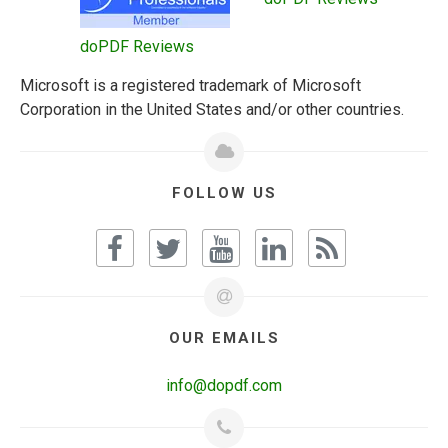
doPDF Reviews
Microsoft is a registered trademark of Microsoft
Corporation in the United States and/or other countries.
FOLLOW US
OUR EMAILS
info@dopdf.com