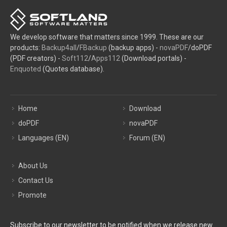
We develop software that matters since 1999. These are our
products:
Backup4all
/
FBackup
(backup apps) -
novaPDF
/doPDF
(PDF creators) -
Soft112
/
Apps112
(Download portals) -
Enquoted
(Quotes database).
Home
Download
doPDF
novaPDF
Languages (EN)
Forum (EN)
About Us
Contact Us
Promote
Subscribe to our newsletter to be notified when we release new