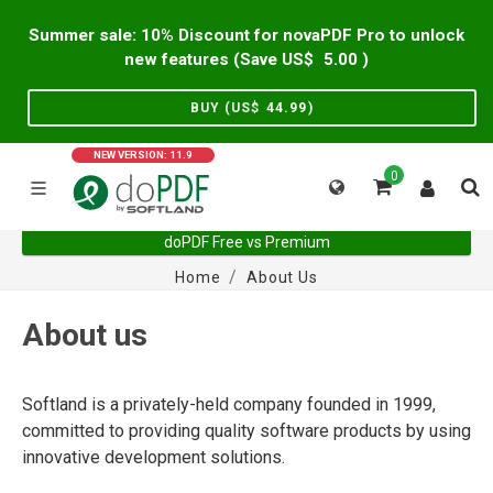
Summer sale: 10% Discount for novaPDF Pro to unlock
new features (Save US$
5.00
)
BUY (US$
44.99
)
NEW VERSION: 11.9
0
doPDF Free vs Premium
Home
About Us
About us
Softland is a privately-held company founded in 1999,
committed to providing quality software products by using
innovative development solutions.