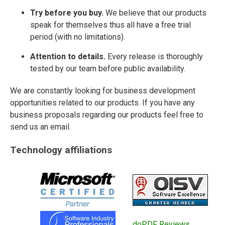
Try before you buy.
We believe that our products
speak for themselves thus all have a free trial
period (with no limitations).
Attention to details.
Every release is thoroughly
tested by our team before public availability.
We are constantly looking for business development
opportunities related to our products. If you have any
business proposals regarding our products feel free to
send us an email.
Technology affiliations
doPDF Reviews