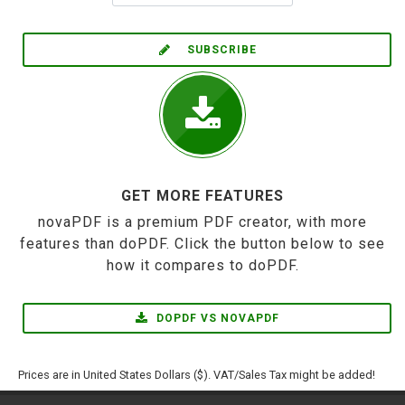
SUBSCRIBE
GET MORE FEATURES
novaPDF is a premium PDF creator, with more
features than doPDF. Click the button below to see
how it compares to doPDF.
DOPDF VS NOVAPDF
Prices are in United States Dollars ($). VAT/Sales Tax might be added!