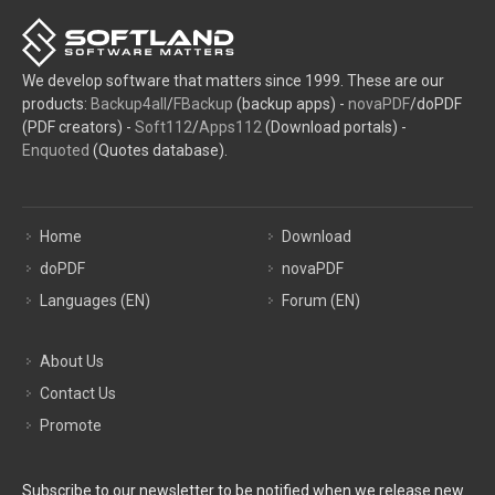
We develop software that matters since 1999. These are our
products:
Backup4all
/
FBackup
(backup apps) -
novaPDF
/doPDF
(PDF creators) -
Soft112
/
Apps112
(Download portals) -
Enquoted
(Quotes database).
Home
Download
doPDF
novaPDF
Languages (EN)
Forum (EN)
About Us
Contact Us
Promote
Subscribe to our newsletter to be notified when we release new