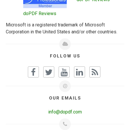
doPDF Reviews
Microsoft is a registered trademark of Microsoft
Corporation in the United States and/or other countries.
FOLLOW US
OUR EMAILS
info@dopdf.com