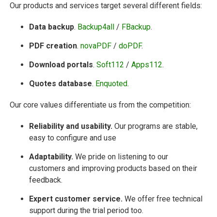
Our products and services target several different fields:
Data backup
.
Backup4all
/
FBackup
.
PDF creation
.
novaPDF
/
doPDF
.
Download portals
.
Soft112
/
Apps112
.
Quotes database
.
Enquoted
.
Our core values differentiate us from the competition:
Reliability and usability.
Our programs are stable,
easy to configure and use
Adaptability.
We pride on listening to our
customers and improving products based on their
feedback.
Expert customer service.
We offer free technical
support during the trial period too.