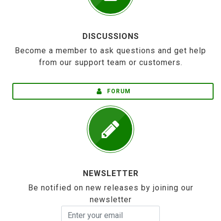
DISCUSSIONS
Become a member to ask questions and get help
from our support team or customers.
FORUM
NEWSLETTER
Be notified on new releases by joining our
newsletter