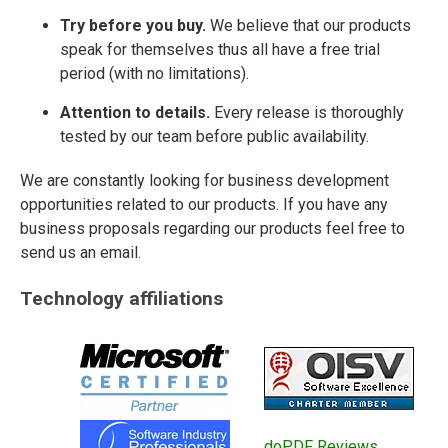
Try before you buy.
We believe that our products
speak for themselves thus all have a free trial
period (with no limitations).
Attention to details.
Every release is thoroughly
tested by our team before public availability.
We are constantly looking for business development
opportunities related to our products. If you have any
business proposals regarding our products feel free to
send us an email.
Technology affiliations
doPDF Reviews