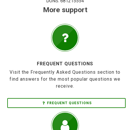
DUNS: 681215554
More support
FREQUENT QUESTIONS
Visit the Frequently Asked Questions section to
find answers for the most popular questions we
receive.
FREQUENT QUESTIONS