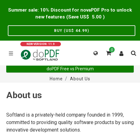
Summer sale: 10% Discount for novaPDF Pro to unlock
new features (Save US$
5.00
)
BUY (US$
44.99
)
NEW VERSION: 11.9
0
doPDF Free vs Premium
Home
About Us
About us
Softland is a privately-held company founded in 1999,
committed to providing quality software products by using
innovative development solutions.