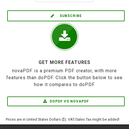
SUBSCRIBE
GET MORE FEATURES
novaPDF is a premium PDF creator, with more
features than doPDF. Click the button below to see
how it compares to doPDF.
DOPDF VS NOVAPDF
Prices are in United States Dollars ($). VAT/Sales Tax might be added!