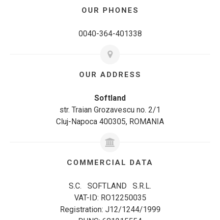
OUR PHONES
0040-364-401338
OUR ADDRESS
Softland
str. Traian Grozavescu no. 2/1
Cluj-Napoca 400305, ROMANIA
COMMERCIAL DATA
S.C. SOFTLAND S.R.L.
VAT-ID: RO12250035
Registration: J12/1244/1999