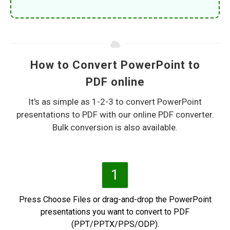
How to Convert PowerPoint to
PDF online
It's as simple as 1-2-3 to convert PowerPoint
presentations to PDF with our online PDF converter.
Bulk conversion is also available.
1
Press Choose Files or drag-and-drop the PowerPoint
presentations you want to convert to PDF
(PPT/PPTX/PPS/ODP).