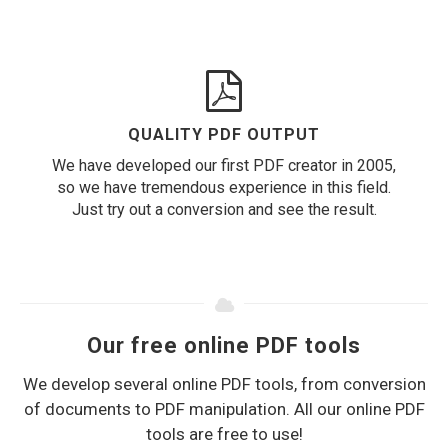
QUALITY PDF OUTPUT
We have developed our first PDF creator in 2005,
so we have tremendous experience in this field.
Just try out a conversion and see the result.
Our free online PDF tools
We develop several online PDF tools, from conversion
of documents to PDF manipulation. All our online PDF
tools are free to use!