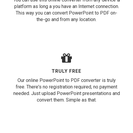
platform as long a you have an Internet connection.
This way you can convert PowerPoint to PDF on-
the-go and from any location.
TRULY FREE
Our online PowerPoint to PDF converter is truly
free. There's no registration required, no payment
needed. Just upload PowerPoint presentations and
convert them. Simple as that.