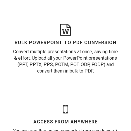
BULK POWERPOINT TO PDF CONVERSION
Convert multiple presentations at once, saving time
& effort. Upload all your PowerPoint presentations
(PPT, PPTX, PPS, POTM, POT, ODP, FODP) and
convert them in bulk to PDF.
ACCESS FROM ANYWHERE
You can use this online converter from any device &