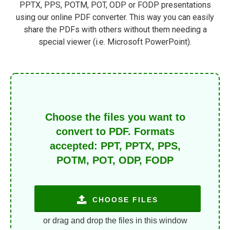
PPTX, PPS, POTM, POT, ODP or FODP presentations
using our online PDF converter. This way you can easily
share the PDFs with others without them needing a
special viewer (i.e. Microsoft PowerPoint).
Choose the files you want to
convert to PDF. Formats
accepted: PPT, PPTX, PPS,
POTM, POT, ODP, FODP
CHOOSE FILES
or drag and drop the files in this window