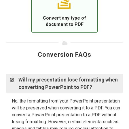
Convert any type of
document to PDF
Conversion FAQs
Will my presentation lose formatting when
converting PowerPoint to PDF?
No, the formatting from your PowerPoint presentation
will be preserved when converting it to a PDF. You can
convert a PowerPoint presentation to a PDF without
losing formatting. However, certain elements such as
images and tables may require special attention to