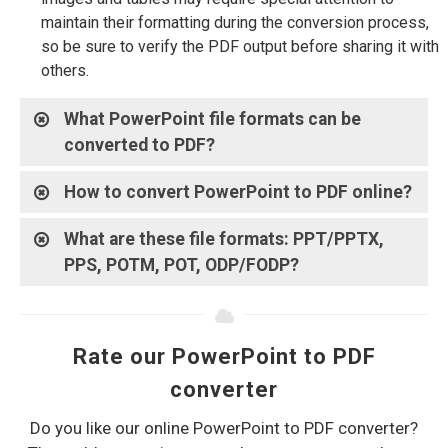
maintain their formatting during the conversion process,
so be sure to verify the PDF output before sharing it with
others.
What PowerPoint file formats can be
converted to PDF?
How to convert PowerPoint to PDF online?
What are these file formats: PPT/PPTX,
PPS, POTM, POT, ODP/FODP?
Rate our PowerPoint to PDF
converter
Do you like our online PowerPoint to PDF converter?