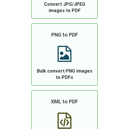
Convert JPG/JPEG
images to PDF
PNG to PDF
Bulk convert PNG images
to PDFs
XML to PDF