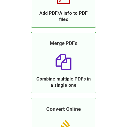
Add PDF/A info to PDF
files
Merge PDFs
Combine multiple PDFs in
a single one
Convert Online