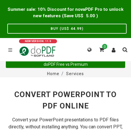
Summer sale: 10% Discount for novaPDF Pro to unlock
new features (Save US$
5.00
)
BUY (US$
44.99
)
NEW VERSION: 11.9
0
doPDF Free vs Premium
Home
Services
CONVERT POWERPOINT TO
PDF ONLINE
Convert your PowerPoint presentations to PDF files
directly, without installing anything. You can convert PPT,