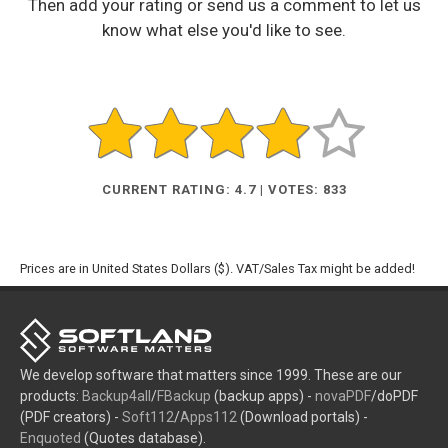
Then add your rating or send us a comment to let us
know what else you'd like to see.
CURRENT RATING: 4.7 | VOTES: 833
Prices are in United States Dollars ($). VAT/Sales Tax might be added!
We develop software that matters since 1999. These are our
products:
Backup4all
/
FBackup
(backup apps) -
novaPDF
/doPDF
(PDF creators) -
Soft112
/
Apps112
(Download portals) -
Enquoted
(Quotes database).