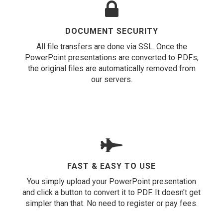
DOCUMENT SECURITY
All file transfers are done via SSL. Once the
PowerPoint presentations are converted to PDFs,
the original files are automatically removed from
our servers.
FAST & EASY TO USE
You simply upload your PowerPoint presentation
and click a button to convert it to PDF. It doesn't get
simpler than that. No need to register or pay fees.