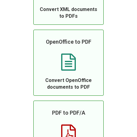
Convert XML documents
to PDFs
OpenOffice to PDF
Convert OpenOffice
documents to PDF
PDF to PDF/A