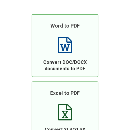
Word to PDF
Convert DOC/DOCX
documents to PDF
Excel to PDF
Convert XLS/XLSX