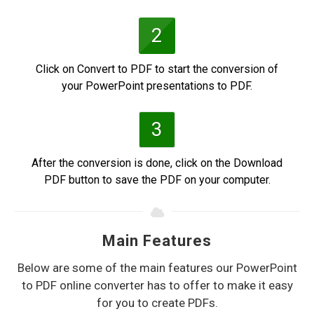
2
Click on Convert to PDF to start the conversion of
your PowerPoint presentations to PDF.
3
After the conversion is done, click on the Download
PDF button to save the PDF on your computer.
Main Features
Below are some of the main features our PowerPoint
to PDF online converter has to offer to make it easy
for you to create PDFs.