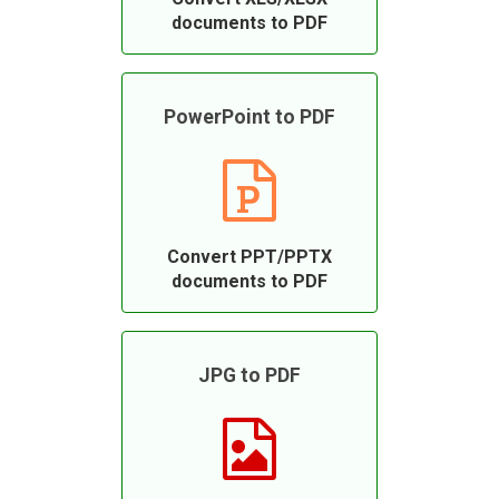
documents to PDF
PowerPoint to PDF
Convert PPT/PPTX
documents to PDF
JPG to PDF