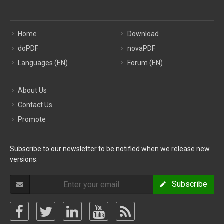
Home
Download
doPDF
novaPDF
Languages (EN)
Forum (EN)
About Us
Contact Us
Promote
Subscribe to our newsletter to be notified when we release new
versions:
Subscribe