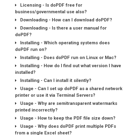
Licensing - Is doPDF free for
business/governmental use also?
Downloading - How can I download doPDF?
Downloading - Is there a user manual for
doPDF?
Installing - Which operating systems does
doPDF run on?
Installing - Does doPDF run on Linux or Mac?
Installing - How do I find out what version I have
installed?
Installing - Can I install it silently?
Usage - Can I set up doPDF as a shared network
printer or use it via Terminal Servers?
Usage - Why are semitransparent watermarks
printed incorrectly?
Usage - How to keep the PDF file size down?
Usage - Why does doPDF print multiple PDFs
from a single Excel sheet?