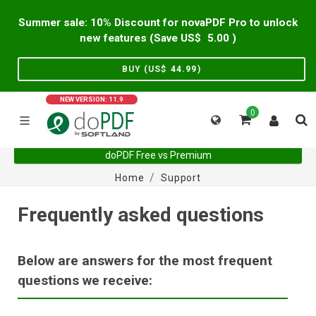
Summer sale: 10% Discount for novaPDF Pro to unlock
new features (Save US$
5.00
)
BUY (US$
44.99
)
NEW VERSION: 11.9
0
doPDF Free vs Premium
Home
Support
Frequently asked questions
Below are answers for the most frequent
questions we receive: