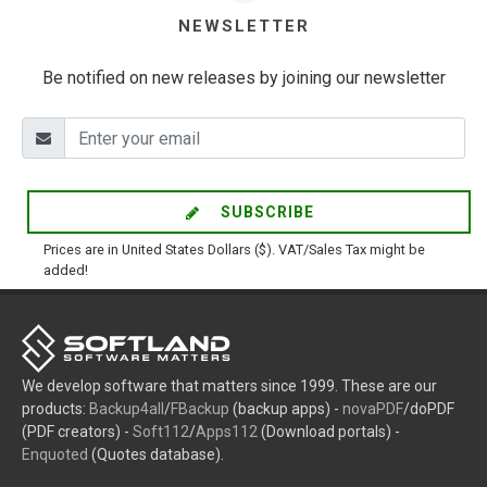
NEWSLETTER
Be notified on new releases by joining our newsletter
SUBSCRIBE
Prices are in United States Dollars ($). VAT/Sales Tax might be
added!
We develop software that matters since 1999. These are our
products:
Backup4all
/
FBackup
(backup apps) -
novaPDF
/doPDF
(PDF creators) -
Soft112
/
Apps112
(Download portals) -
Enquoted
(Quotes database).