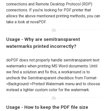
connections and Remote Desktop Protocol (RDP)
connections. If you're looking for PDF printer that
allows the above mentioned printing methods, you can
take a look at novaPDF.
Usage - Why are semitransparent
watermarks printed incorrectly?
doPDF does not properly handle semitransparent text
watermarks when printing MS Word documents. Until
we find a solution and fix this, a workaround is to
uncheck the Semitransparent checkbox from Format-
>Background->Printed Watermark menu and to choose
instead a lighter custom color for the watermark.
Usage - How to keep the PDF file size