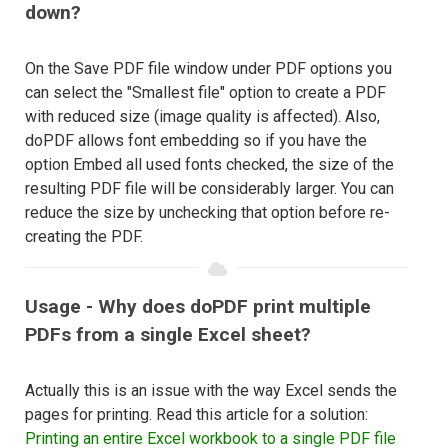
down?
On the Save PDF file window under PDF options you
can select the "Smallest file" option to create a PDF
with reduced size (image quality is affected). Also,
doPDF allows font embedding so if you have the
option Embed all used fonts checked, the size of the
resulting PDF file will be considerably larger. You can
reduce the size by unchecking that option before re-
creating the PDF.
Usage - Why does doPDF print multiple
PDFs from a single Excel sheet?
Actually this is an issue with the way Excel sends the
pages for printing. Read this article for a solution:
Printing an entire Excel workbook to a single PDF file