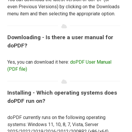
even Previous Versions) by clicking on the Downloads
menu item and then selecting the appropriate option.
Downloading - Is there a user manual for
doPDF?
Yes, you can download it here:
doPDF User Manual
(PDF file)
Installing - Which operating systems does
doPDF run on?
doPDF currently runs on the following operating
systems: Windows 11, 10, 8, 7, Vista, Server
2025/2022/2019/2016/2012/2008R2 (x86/x64).