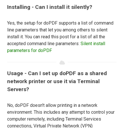
Installing - Can I install it silently?
Yes, the setup for doPDF supports a list of command
line parameters that let you among others to silent
install it. You can read this post for a list of all the
accepted command line parameters:
Silent install
parameters for doPDF
Usage - Can I set up doPDF as a shared
network printer or use it via Terminal
Servers?
No, doPDF doesn't allow printing in a network
environment. This includes any attempt to control your
computer remotely, including Terminal Services
connections, Virtual Private Network (VPN)