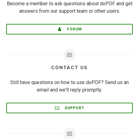
Become a member to ask questions about doPDF and get
answers from our support team or other users.
FORUM
CONTACT US
Still have questions on how to use doPDF? Send us an
email and we'll reply promptly.
SUPPORT