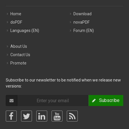
Home
Download
doPDF
novaPDF
Languages (EN)
Forum (EN)
About Us
Contact Us
Promote
Subscribe to our newsletter to be notified when we release new
versions:
Subscribe