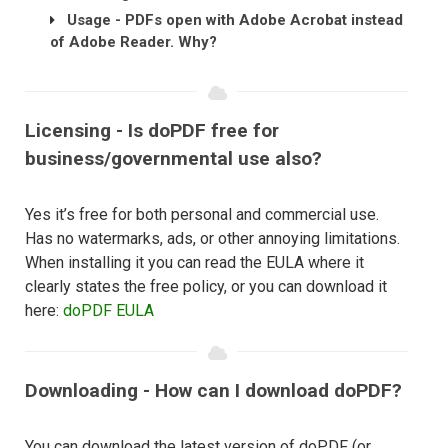
Usage - PDFs open with Adobe Acrobat instead
of Adobe Reader. Why?
Licensing - Is doPDF free for
business/governmental use also?
Yes it’s free for both personal and commercial use.
Has no watermarks, ads, or other annoying limitations.
When installing it you can read the EULA where it
clearly states the free policy, or you can download it
here:
doPDF EULA
Downloading - How can I download doPDF?
You can download the latest version of doPDF (or