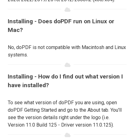
Installing - Does doPDF run on Linux or
Mac?
No, doPDF is not compatible with Macintosh and Linux
systems.
Installing - How do I find out what version I
have installed?
To see what version of doPDF you are using, open
doPDF Getting Started and go to the About tab. You'll
see the version details right under the logo (i.e.
Version 11.0 Build 125 - Driver version 11.0.125).