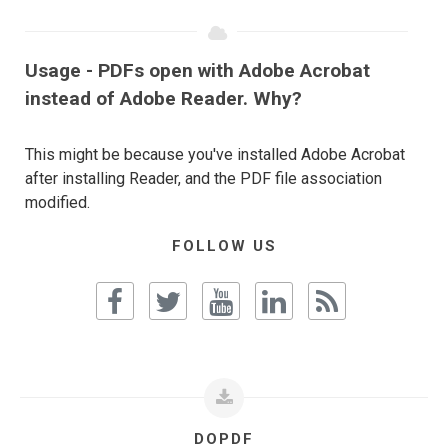
Usage - PDFs open with Adobe Acrobat
instead of Adobe Reader. Why?
This might be because you've installed Adobe Acrobat
after installing Reader, and the PDF file association
modified.
FOLLOW US
DOPDF