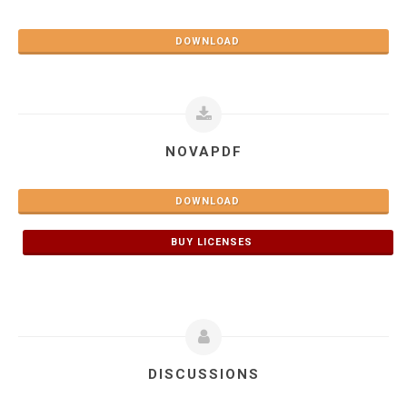
DOWNLOAD
NOVAPDF
DOWNLOAD
BUY LICENSES
DISCUSSIONS